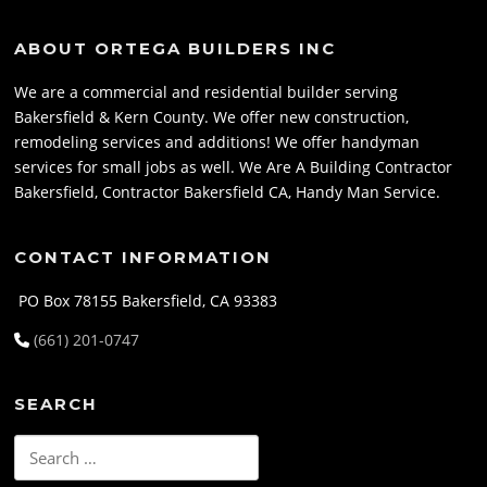
ABOUT ORTEGA BUILDERS INC
We are a commercial and residential builder serving
Bakersfield & Kern County. We offer new construction,
remodeling services and additions! We offer handyman
services for small jobs as well. We Are A Building Contractor
Bakersfield, Contractor Bakersfield CA, Handy Man Service.
CONTACT INFORMATION
PO Box 78155 Bakersfield, CA 93383
(661) 201-0747
SEARCH
Search
for: