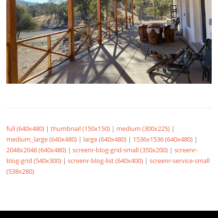
full (640x480)
|
thumbnail (150x150)
|
medium (300x225)
|
medium_large (640x480)
|
large (640x480)
|
1536x1536 (640x480)
|
2048x2048 (640x480)
|
screenr-blog-grid-small (350x200)
|
screenr-
blog-grid (540x300)
|
screenr-blog-list (640x400)
|
screenr-service-small
(538x280)