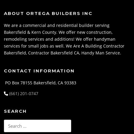
ABOUT ORTEGA BUILDERS INC
We are a commercial and residential builder serving
Bakersfield & Kern County. We offer new construction,
remodeling services and additions! We offer handyman
services for small jobs as well. We Are A Building Contractor
Bakersfield, Contractor Bakersfield CA, Handy Man Service.
CONTACT INFORMATION
PO Box 78155 Bakersfield, CA 93383
(661) 201-0747
SEARCH
Search
for: