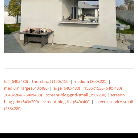
full (640x480)
|
thumbnail (150x150)
|
medium (300x225)
|
medium_large (640x480)
|
large (640x480)
|
1536x1536 (640x480)
|
2048x2048 (640x480)
|
screenr-blog-grid-small (350x200)
|
screenr-
blog-grid (540x300)
|
screenr-blog-list (640x400)
|
screenr-service-small
(538x280)