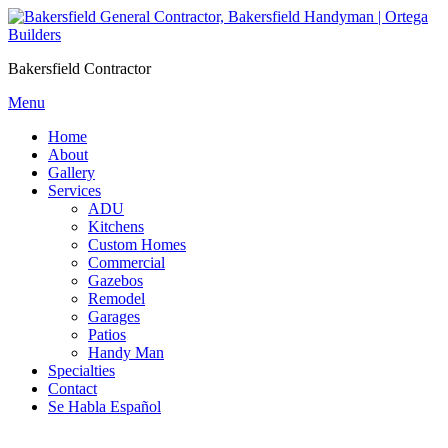
Skip
to
content
Bakersfield Contractor
Menu
Home
About
Gallery
Services
ADU
Kitchens
Custom Homes
Commercial
Gazebos
Remodel
Garages
Patios
Handy Man
Specialties
Contact
Se Habla Español