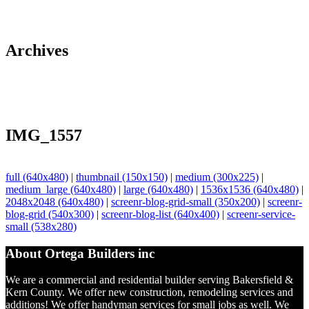
Archives
IMG_1557
full (640x480)
|
thumbnail (150x150)
|
medium (300x225)
|
medium_large (640x480)
|
large (640x480)
|
1536x1536 (640x480)
|
2048x2048 (640x480)
|
screenr-blog-grid-small (350x200)
|
screenr-
blog-grid (540x300)
|
screenr-blog-list (640x400)
|
screenr-service-
small (538x280)
About Ortega Builders inc
We are a commercial and residential builder serving Bakersfield &
Kern County. We offer new construction, remodeling services and
additions! We offer handyman services for small jobs as well. We