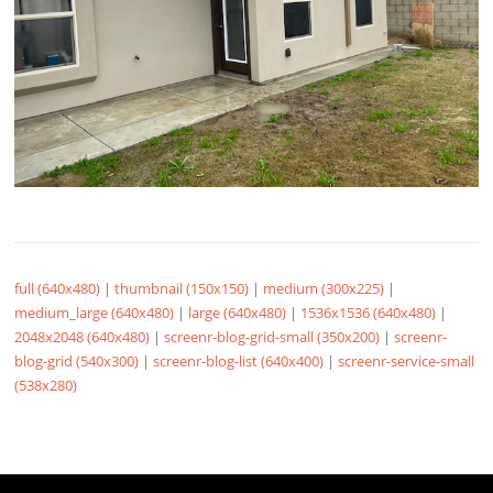
full (640x480)
|
thumbnail (150x150)
|
medium (300x225)
|
medium_large (640x480)
|
large (640x480)
|
1536x1536 (640x480)
|
2048x2048 (640x480)
|
screenr-blog-grid-small (350x200)
|
screenr-
blog-grid (540x300)
|
screenr-blog-list (640x400)
|
screenr-service-small
(538x280)