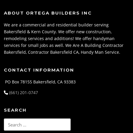
ABOUT ORTEGA BUILDERS INC
We are a commercial and residential builder serving
Bakersfield & Kern County. We offer new construction,
remodeling services and additions! We offer handyman
services for small jobs as well. We Are A Building Contractor
Bakersfield, Contractor Bakersfield CA, Handy Man Service.
CONTACT INFORMATION
PO Box 78155 Bakersfield, CA 93383
(661) 201-0747
SEARCH
Search
for: