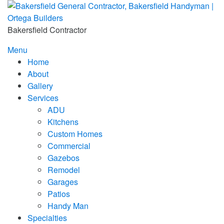
Skip
to
content
Bakersfield Contractor
Menu
Home
About
Gallery
Services
ADU
Kitchens
Custom Homes
Commercial
Gazebos
Remodel
Garages
Patios
Handy Man
Specialties