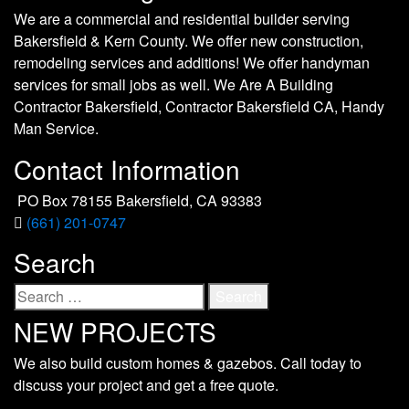
We are a commercial and residential builder serving
Bakersfield & Kern County. We offer new construction,
remodeling services and additions! We offer handyman
services for small jobs as well. We Are A Building
Contractor Bakersfield, Contractor Bakersfield CA, Handy
Man Service.
Contact Information
PO Box 78155 Bakersfield, CA 93383
(661) 201-0747
Search
Search
for:
NEW PROJECTS
We also build custom homes & gazebos. Call today to
discuss your project and get a free quote.