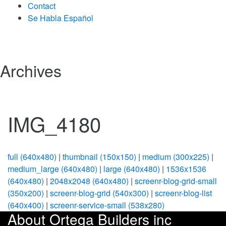
Contact
Se Habla Español
Archives
IMG_4180
full (640x480)
|
thumbnail (150x150)
|
medium (300x225)
|
medium_large (640x480)
|
large (640x480)
|
1536x1536
(640x480)
|
2048x2048 (640x480)
|
screenr-blog-grid-small
(350x200)
|
screenr-blog-grid (540x300)
|
screenr-blog-list
(640x400)
|
screenr-service-small (538x280)
About Ortega Builders inc