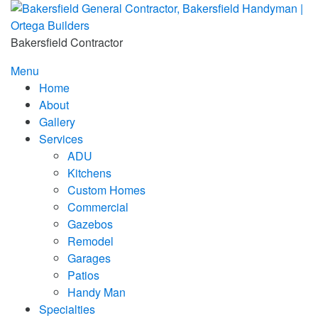
Skip
to
content
Bakersfield Contractor
Menu
Home
About
Gallery
Services
ADU
Kitchens
Custom Homes
Commercial
Gazebos
Remodel
Garages
Patios
Handy Man
Specialties