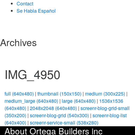
Contact
Se Habla Español
Archives
IMG_4950
full (640x480)
|
thumbnail (150x150)
|
medium (300x225)
|
medium_large (640x480)
|
large (640x480)
|
1536x1536
(640x480)
|
2048x2048 (640x480)
|
screenr-blog-grid-small
(350x200)
|
screenr-blog-grid (540x300)
|
screenr-blog-list
(640x400)
|
screenr-service-small (538x280)
About Ortega Builders inc