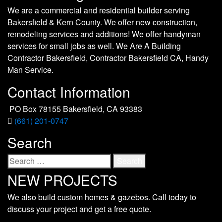
We are a commercial and residential builder serving
Bakersfield & Kern County. We offer new construction,
remodeling services and additions! We offer handyman
services for small jobs as well. We Are A Building
Contractor Bakersfield, Contractor Bakersfield CA, Handy
Man Service.
Contact Information
PO Box 78155 Bakersfield, CA 93383
(661) 201-0747
Search
Search
for:
NEW PROJECTS
We also build custom homes & gazebos. Call today to
discuss your project and get a free quote.