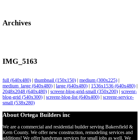
Archives
IMG_5163
full (640x480)
|
thumbnail (150x150)
|
medium (300x225)
|
medium_large (640x480)
|
large (640x480)
|
1536x1536 (640x480)
|
2048x2048 (640x480)
|
screenr-blog-grid-small (350x200)
|
screenr-
blog-grid (540x300)
|
screenr-blog-list (640x400)
|
screenr-service-
small (538x280)
About Ortega Builders inc
We are a commercial and residential builder serving Bakersfield &
Kern County. We offer new construction, remodeling services and
additions! We offer handyman services for small jobs as well. We