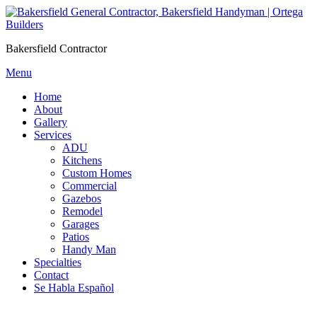
Skip
to
content
Bakersfield Contractor
Menu
Home
About
Gallery
Services
ADU
Kitchens
Custom Homes
Commercial
Gazebos
Remodel
Garages
Patios
Handy Man
Specialties
Contact
Se Habla Español