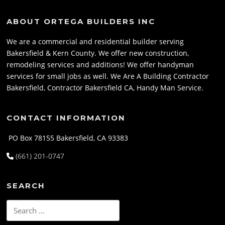
ABOUT ORTEGA BUILDERS INC
We are a commercial and residential builder serving
Bakersfield & Kern County. We offer new construction,
remodeling services and additions! We offer handyman
services for small jobs as well. We Are A Building Contractor
Bakersfield, Contractor Bakersfield CA, Handy Man Service.
CONTACT INFORMATION
PO Box 78155 Bakersfield, CA 93383
(661) 201-0747
SEARCH
Search
for: