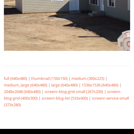
full (640x480)
|
thumbnail (150x150)
|
medium (300x225)
|
medium_large (640x480)
|
large (640x480)
|
1536x1536 (640x480)
|
2048x2048 (640x480)
|
screenr-blog-grid-small (267x200)
|
screenr-
blog-grid (400x300)
|
screenr-blog-list (533x400)
|
screenr-service-small
(373x280)